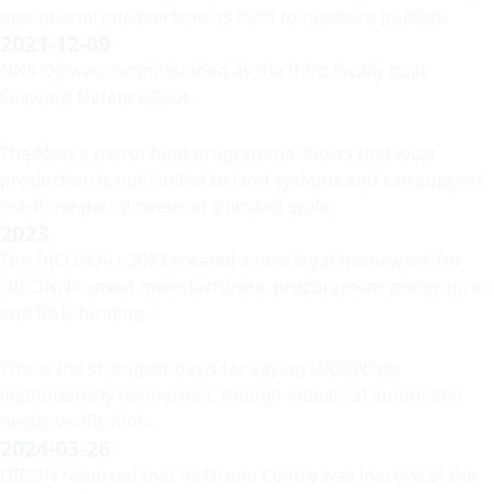
operational impact remains hard to measure publicly.
2021-12-09
NNS Oji was commissioned as the third locally built
Seaward Defence Boat.
The Navy’s patrol-boat programme shows that local
production is not limited to land systems and can support
maritime patrol needs at a limited scale.
2023
The DICON Act 2023 created a new legal framework for
DICON, licensed manufacturers, procurement preference
and R&D funding.
This is the strongest basis for saying DICON has
institutionally reemerged, though industrial output still
needs verification.
2024-03-26
DICON reported that its Drone Centre was inactive at the