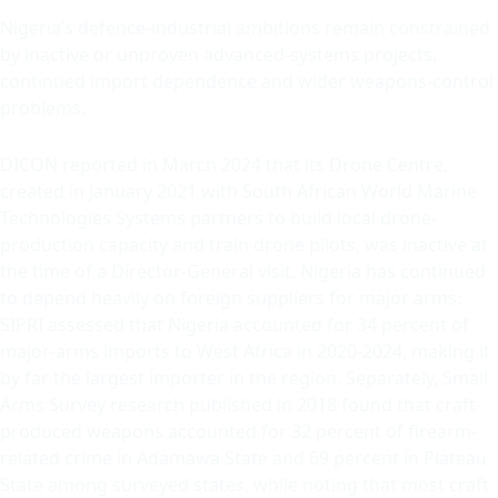
Nigeria’s defence-industrial ambitions remain constrained
by inactive or unproven advanced-systems projects,
continued import dependence and wider weapons-control
problems.
DICON reported in March 2024 that its Drone Centre,
created in January 2021 with South African World Marine
Technologies Systems partners to build local drone-
production capacity and train drone pilots, was inactive at
the time of a Director-General visit. Nigeria has continued
to depend heavily on foreign suppliers for major arms:
SIPRI assessed that Nigeria accounted for 34 percent of
major-arms imports to West Africa in 2020-2024, making it
by far the largest importer in the region. Separately, Small
Arms Survey research published in 2018 found that craft-
produced weapons accounted for 32 percent of firearm-
related crime in Adamawa State and 69 percent in Plateau
State among surveyed states, while noting that most craft