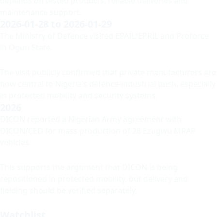
depends on tested products, reliable deliveries and
maintenance support.
2026-01-28 to 2026-01-29
The Ministry of Defence visited EPAIL/EPRIL and Proforce
in Ogun State.
The visit publicly confirmed that private manufacturers are
now central to Nigeria’s defence-industrial push, especially
in protected mobility and security systems.
2026
DICON reported a Nigerian Army agreement with
DICON/CED for mass production of 28 Ezugwu MRAP
vehicles.
This supports the argument that DICON is being
repositioned in protected mobility, but delivery and
fielding should be verified separately.
Watchlist