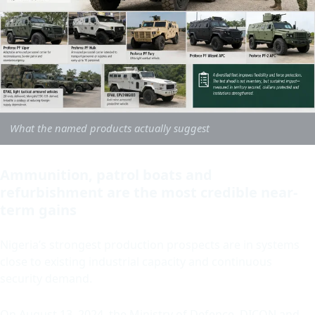
What the named products actually suggest
Ammunition, patrol boats and
refurbishment are the most credible near-
term gains
Nigeria’s strongest production prospects are in systems
close to existing industrial capacity and continuous
security demand.
On August 13, 2024, the Ministry of Defence, DICON and