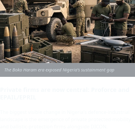
The Boko Haram era exposed Nigeria’s sustainment gap
Private firms are now central: Proforce and
EPAIL/EPRIL
The biggest visible change in Nigeria’s defence-industrial
landscape is the emergence of private protected-mobility
and ballistic-protection firms alongside DICON.