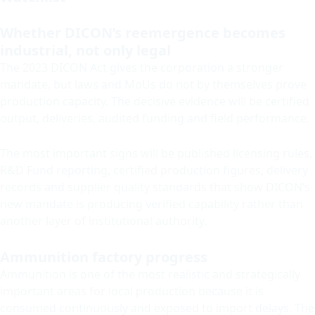
Whether DICON’s reemergence becomes
industrial, not only legal
The 2023 DICON Act gives the corporation a stronger
mandate, but laws and MoUs do not by themselves prove
production capacity. The decisive evidence will be certified
output, deliveries, audited funding and field performance.
The most important signs will be published licensing rules,
R&D Fund reporting, certified production figures, delivery
records and supplier quality standards that show DICON’s
new mandate is producing verified capability rather than
another layer of institutional authority.
Ammunition factory progress
Ammunition is one of the most realistic and strategically
important areas for local production because it is
consumed continuously and exposed to import delays. The