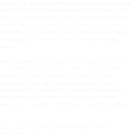
operating in the area where Nigeria’s near-term industrial
capacity is most plausible: protected mobility, armoured
vehicles, ballistic protection, security systems and vehicle-
related support. Their impact so far is best described as
expanding supply options and reducing total dependence
on foreign procurement for some protected-mobility
needs.
Private production can support local engineering, metal
fabrication, vehicle integration, materials testing and
export-facing supply chains. It also raises oversight
questions: what is fully manufactured locally, what is
assembled from imported kits, how vehicles are tested,
whether end-user checks are credible, and whether
procurement rewards performance rather than political
access.
The evidence to follow is whether Proforce and
EPAIL/EPRIL publish or generate credible production