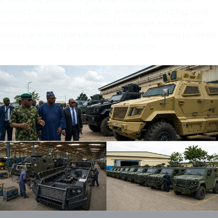
volumes, independent ballistic and mobility testing, local-
content documentation, export approvals and end-user
checks, and whether official attention is followed by repeat
orders backed by performance standards.