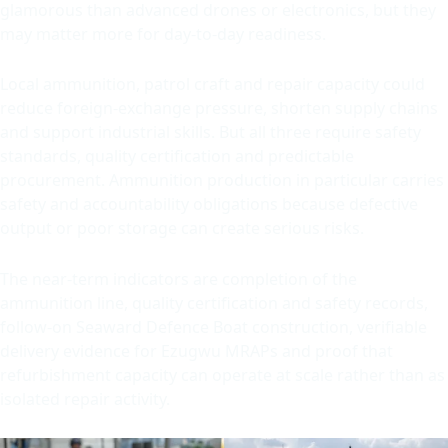
glamorous than advanced drones or electronics, but they
may matter more for day-to-day readiness.
Local ammunition, patrol craft and repair capacity could
reduce foreign-exchange pressure, shorten supply chains
and support industrial skills. But all three require safety
standards, quality certification and predictable
procurement. Ammunition production in particular carries
safety and accountability obligations because defective
output or poor storage can create serious risks.
The near-term indicators are completion of the
ammunition line, quality certification and safety records,
follow-on Seaward Defence Boat construction, verifiable
delivery evidence for Ezugwu MRAPs and proof that
refurbishment capacity can operate at scale rather than as
isolated repair activity.