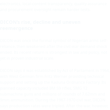
electronics, local-content transparency, quality assurance
and procurement oversight remain harder tests.
DICON’s rise, decline and uneven
reemergence
DICON was once the formal symbol of Nigerian arms self-
reliance, then weakened after the civil-war demand shock
ended. Its recent return is strongest in law and policy, not
yet in proven industrial scale.
DICON says it was established by Act of Parliament in 1964,
with West German firm Fritz Werner providing technical
support and setting up the Kaduna Ordnance Factory. Its
planned capacity included BM 59 rifles, SMG 12
submachine guns and millions of rounds of 7.62mm and
9mm ammunition. During the 1967-1970 civil war, DICON
says production rates were tripled. After the war, however,