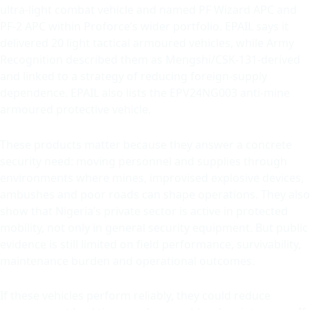
ultra-light combat vehicle and named PF Wizard APC and
PF-2 APC within Proforce’s wider portfolio. EPAIL says it
delivered 20 light tactical armoured vehicles, while Army
Recognition described them as Mengshi/CSK-131-derived
and linked to a strategy of reducing foreign-supply
dependence. EPAIL also lists the EPV24NG003 anti-mine
armoured protective vehicle.
These products matter because they answer a concrete
security need: moving personnel and supplies through
environments where mines, improvised explosive devices,
ambushes and poor roads can shape operations. They also
show that Nigeria’s private sector is active in protected
mobility, not only in general security equipment. But public
evidence is still limited on field performance, survivability,
maintenance burden and operational outcomes.
If these vehicles perform reliably, they could reduce