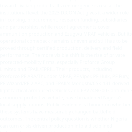
toward civilian products. Its reemergence is real at the
institutional level: the 2023 DICON Act gives it a wider role
in licensing, procurement, research funding, subsidiaries
and partnerships, while recent agreements cover
ammunition production and Ezugwu MRAP vehicles. But its
operational comeback remains uneven and still has to be
proved through certified production, delivery and field
performance. The more visible shift is the rise of private
protected-mobility firms, especially Proforce Group
Limited and EPAIL/EPRIL. Their products, including
Proforce PF ARA/Thunder MRAP, PF Viper, PF Hulk, PF Fury,
PF Wizard/PF-2 APC, and EPAIL’s Mengshi/CSK-131-derived
light tactical armoured vehicles and EPV24NG003 anti-mine
armoured protective vehicle, have broadened Nigeria’s
local supply options. Public evidence is thinner on whether
these systems have measurably changed battlefield
outcomes. The central policy question is whether Nigeria
can turn crisis-driven production into a disciplined