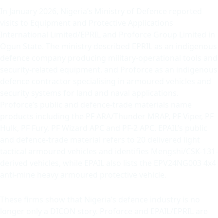
In January 2026, Nigeria’s Ministry of Defence reported
visits to Equipment and Protective Applications
International Limited/EPRIL and Proforce Group Limited in
Ogun State. The ministry described EPRIL as an indigenous
defence company producing military-operational tools and
security-related equipment, and Proforce as an indigenous
defence contractor specialising in armoured vehicles and
security systems for land and naval applications.
Proforce’s public and defence-trade materials name
products including the PF ARA/Thunder MRAP, PF Viper, PF
Hulk, PF Fury, PF Wizard APC and PF-2 APC. EPAIL’s public
and defence-trade material refers to 20 delivered light
tactical armoured vehicles and identifies Mengshi/CSK-131-
derived vehicles, while EPAIL also lists the EPV24NG003 4x4
anti-mine heavy armoured protective vehicle.
These firms show that Nigeria’s defence industry is no
longer only a DICON story. Proforce and EPAIL/EPRIL are