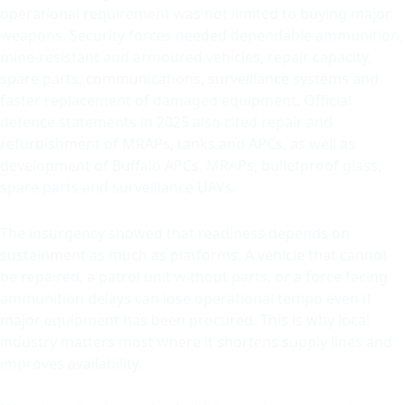
operational requirement was not limited to buying major
weapons. Security forces needed dependable ammunition,
mine-resistant and armoured vehicles, repair capacity,
spare parts, communications, surveillance systems and
faster replacement of damaged equipment. Official
defence statements in 2025 also cited repair and
refurbishment of MRAPs, tanks and APCs, as well as
development of Buffalo APCs, MRAPs, bulletproof glass,
spare parts and surveillance UAVs.
The insurgency showed that readiness depends on
sustainment as much as platforms. A vehicle that cannot
be repaired, a patrol unit without parts, or a force facing
ammunition delays can lose operational tempo even if
major equipment has been procured. This is why local
industry matters most where it shortens supply lines and
improves availability.