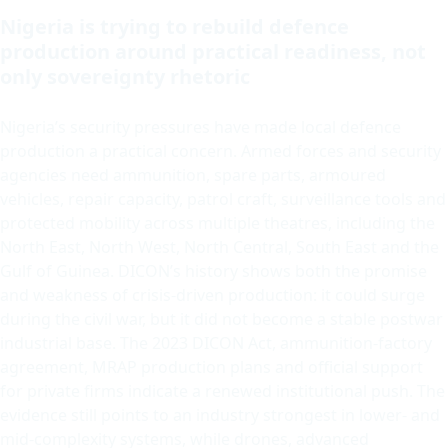
Nigeria is trying to rebuild defence
production around practical readiness, not
only sovereignty rhetoric
Nigeria’s security pressures have made local defence
production a practical concern. Armed forces and security
agencies need ammunition, spare parts, armoured
vehicles, repair capacity, patrol craft, surveillance tools and
protected mobility across multiple theatres, including the
North East, North West, North Central, South East and the
Gulf of Guinea. DICON’s history shows both the promise
and weakness of crisis-driven production: it could surge
during the civil war, but it did not become a stable postwar
industrial base. The 2023 DICON Act, ammunition-factory
agreement, MRAP production plans and official support
for private firms indicate a renewed institutional push. The
evidence still points to an industry strongest in lower- and
mid-complexity systems, while drones, advanced