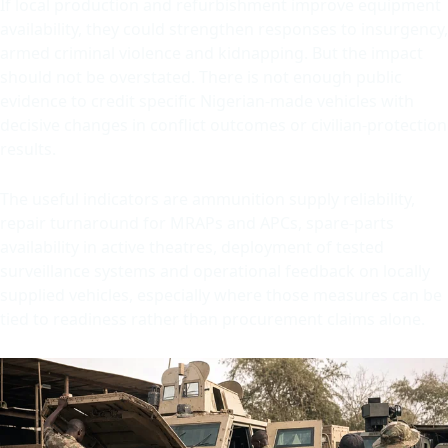
If local production and refurbishment improve equipment
availability, they could strengthen responses to insurgency,
armed criminal violence and kidnapping. But the impact
should not be overstated. There is not enough public
evidence to credit specific Nigerian-made vehicles with
decisive changes in conflict outcomes or civilian-protection
results.
The useful indicators are ammunition supply reliability,
repair turnaround for MRAPs and APCs, spare-parts
availability in active theatres, deployment of tested
surveillance systems and operational feedback on locally
supplied vehicles, especially where those measures can be
tied to readiness rather than procurement claims alone.