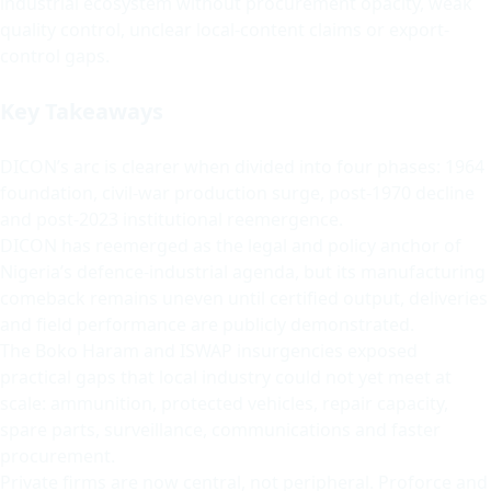
industrial ecosystem without procurement opacity, weak
quality control, unclear local-content claims or export-
control gaps.
Key Takeaways
DICON’s arc is clearer when divided into four phases: 1964
foundation, civil-war production surge, post-1970 decline
and post-2023 institutional reemergence.
DICON has reemerged as the legal and policy anchor of
Nigeria’s defence-industrial agenda, but its manufacturing
comeback remains uneven until certified output, deliveries
and field performance are publicly demonstrated.
The Boko Haram and ISWAP insurgencies exposed
practical gaps that local industry could not yet meet at
scale: ammunition, protected vehicles, repair capacity,
spare parts, surveillance, communications and faster
procurement.
Private firms are now central, not peripheral. Proforce and