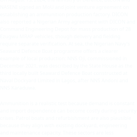
NASENI signed an MoU and joint venture agreement on
establishing an ammunition production factory. DICON
also reported a Nigerian Army agreement with DICON and
Command Engineering Depot for mass production of 28
Ezugwu MRAP vehicles, though delivery and fielding
require separate verification. At sea, the Nigerian Navy’s
Seaward Defence Boat programme offers a clearer
example of local production: NNS Oji, commissioned in
December 2021, was described by the State House as the
third locally built Seaward Defence Boat constructed at
Naval Dockyard Limited in Lagos, after NNS Andoni and
NNS Karaduwa.
Ammunition is a realistic test because demand is constant
and import dependence can become costly during security
crises. Patrol boats and refurbishment are also plausible
because they align with existing dockyard, engineering
and maintenance capacity. These sectors are less