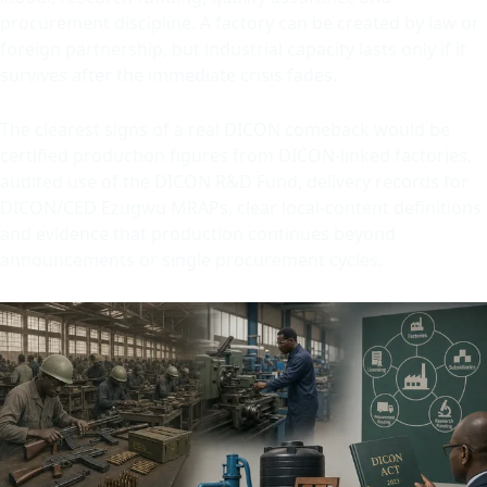
procurement discipline. A factory can be created by law or
foreign partnership, but industrial capacity lasts only if it
survives after the immediate crisis fades.
The clearest signs of a real DICON comeback would be
certified production figures from DICON-linked factories,
audited use of the DICON R&D Fund, delivery records for
DICON/CED Ezugwu MRAPs, clear local-content definitions
and evidence that production continues beyond
announcements or single procurement cycles.