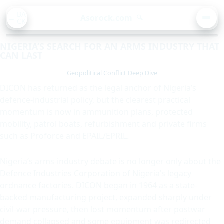
BA
Asorock.com
🔍
CK
MEN
NIGERIA’S SEARCH FOR AN ARMS INDUSTRY THAT
CAN LAST
Geopolitical Conflict Deep Dive
DICON has returned as the legal anchor of Nigeria’s
defence-industrial policy, but the clearest practical
momentum is now in ammunition plans, protected
mobility, patrol boats, refurbishment and private firms
such as Proforce and EPAIL/EPRIL.
Nigeria’s arms-industry debate is no longer only about the
Defence Industries Corporation of Nigeria’s legacy
ordnance factories. DICON began in 1964 as a state-
backed manufacturing project, expanded sharply under
civil-war pressure, then lost momentum after postwar
demand collapsed and some equipment was redirected