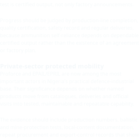
test is certified output, not only factory announcements.
Progress should be judged by production-line completion,
quality certification, safety record and regular deliveries,
because ammunition self-reliance depends on dependable
certified output rather than the existence of an agreement
or factory plan.
Private-sector protected mobility
Proforce and EPAIL/EPRIL are now among the most
important actors in Nigeria’s practical defence-industrial
base. Their significance depends on whether named
products move from catalogues, deliveries and official
visits into tested, maintainable and repeatable capability.
The evidence should include production numbers, ballistic
and mine-protection tests, local-content documentation,
repeat procurement and export-control records that show