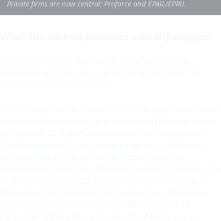
Private firms are now central: Proforce and EPAIL/EPRIL
What the named products actually suggest
The product list points to a real protected-mobility
ecosystem, but not yet to a proven transformation of
Nigeria’s security campaigns.
The Proforce PF ARA/Thunder MRAP has been described in
defence-trade reporting as in service with Nigerian armed
forces since 2018, with an upgraded Ara 2 displayed in
2019. Proforce’s PF Viper is presented as an adaptable
armoured personnel carrier for missions such as
reconnaissance, border patrol and counterinsurgency. The
PF Hulk, unveiled in 2024 according to Military Africa, is
described as an armoured personnel carrier intended to
transport personnel or supplies and carry up to 10
personnel. Military Africa has also listed PF Fury as an