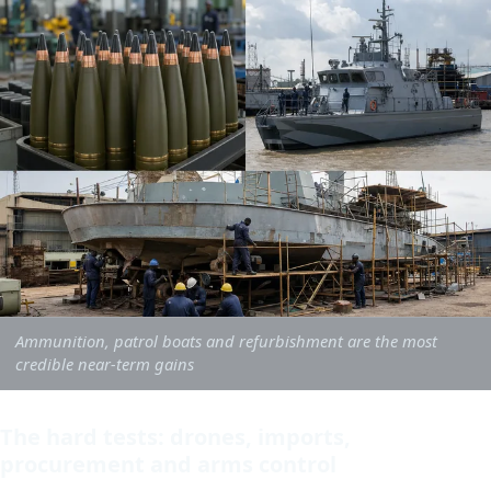
Ammunition, patrol boats and refurbishment are the most
credible near-term gains
The hard tests: drones, imports,
procurement and arms control