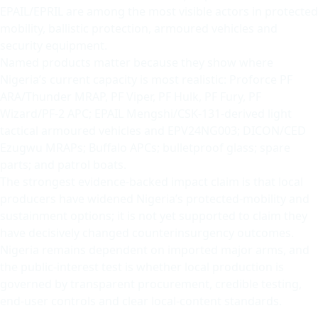
EPAIL/EPRIL are among the most visible actors in protected
mobility, ballistic protection, armoured vehicles and
security equipment.
Named products matter because they show where
Nigeria’s current capacity is most realistic: Proforce PF
ARA/Thunder MRAP, PF Viper, PF Hulk, PF Fury, PF
Wizard/PF-2 APC; EPAIL Mengshi/CSK-131-derived light
tactical armoured vehicles and EPV24NG003; DICON/CED
Ezugwu MRAPs; Buffalo APCs; bulletproof glass; spare
parts; and patrol boats.
The strongest evidence-backed impact claim is that local
producers have widened Nigeria’s protected-mobility and
sustainment options; it is not yet supported to claim they
have decisively changed counterinsurgency outcomes.
Nigeria remains dependent on imported major arms, and
the public-interest test is whether local production is
governed by transparent procurement, credible testing,
end-user controls and clear local-content standards.