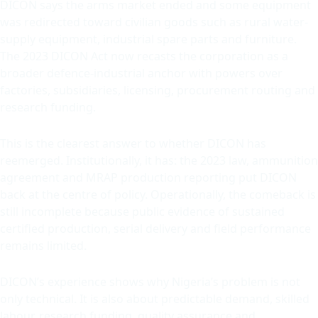
DICON says the arms market ended and some equipment
was redirected toward civilian goods such as rural water-
supply equipment, industrial spare parts and furniture.
The 2023 DICON Act now recasts the corporation as a
broader defence-industrial anchor with powers over
factories, subsidiaries, licensing, procurement routing and
research funding.
This is the clearest answer to whether DICON has
reemerged. Institutionally, it has: the 2023 law, ammunition
agreement and MRAP production reporting put DICON
back at the centre of policy. Operationally, the comeback is
still incomplete because public evidence of sustained
certified production, serial delivery and field performance
remains limited.
DICON’s experience shows why Nigeria’s problem is not
only technical. It is also about predictable demand, skilled
labour, research funding, quality assurance and