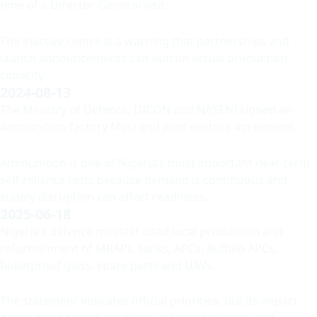
time of a Director-General visit.
The inactive centre is a warning that partnerships and
launch announcements can outrun actual production
capacity.
2024-08-13
The Ministry of Defence, DICON and NASENI signed an
ammunition-factory MoU and joint venture agreement.
Ammunition is one of Nigeria’s most important near-term
self-reliance tests because demand is continuous and
supply disruption can affect readiness.
2025-06-18
Nigeria’s defence minister cited local production and
refurbishment of MRAPs, tanks, APCs, Buffalo APCs,
bulletproof glass, spare parts and UAVs.
The statement indicates official priorities, but its impact