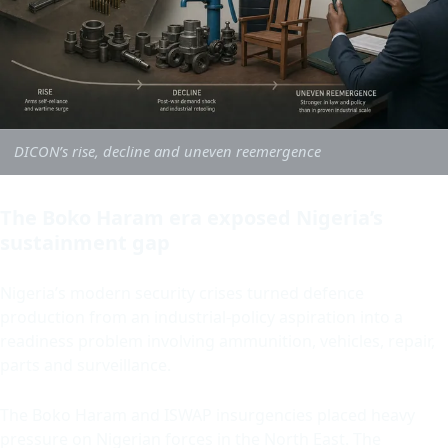
DICON’s rise, decline and uneven reemergence
The Boko Haram era exposed Nigeria’s
sustainment gap
Nigeria’s modern security crises turned defence
production from an industrial-policy aspiration into a
readiness problem involving ammunition, vehicles, repair,
parts and surveillance.
The Boko Haram and ISWAP insurgencies placed heavy
pressure on Nigerian forces in the North East. The