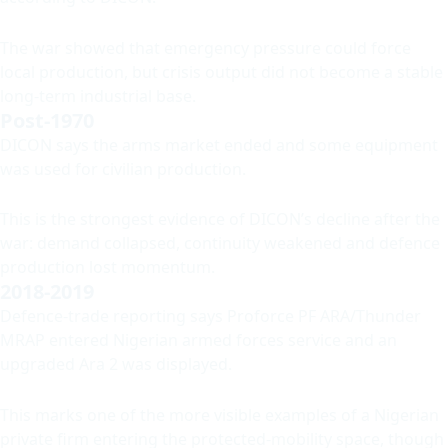
The war showed that emergency pressure could force
local production, but crisis output did not become a stable
long-term industrial base.
Post-1970
DICON says the arms market ended and some equipment
was used for civilian production.
This is the strongest evidence of DICON’s decline after the
war: demand collapsed, continuity weakened and defence
production lost momentum.
2018-2019
Defence-trade reporting says Proforce PF ARA/Thunder
MRAP entered Nigerian armed forces service and an
upgraded Ara 2 was displayed.
This marks one of the more visible examples of a Nigerian
private firm entering the protected-mobility space, though