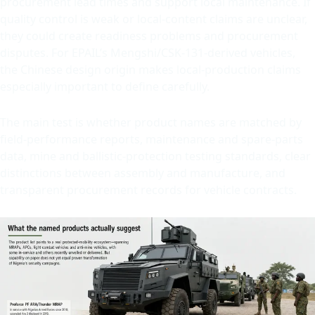
procurement lead times and support local maintenance. If
quality control is weak or local-content claims are unclear,
they could create readiness problems and procurement
disputes. For EPAIL’s Mengshi/CSK-131-derived vehicles,
the Chinese design origin makes local-production claims
especially important to define carefully.
The main test is whether product names are matched by
field-performance reports, maintenance and spare-parts
data, mine and ballistic-protection testing standards, clear
distinctions between assembly and manufacture, and
transparent procurement records for vehicle contracts.