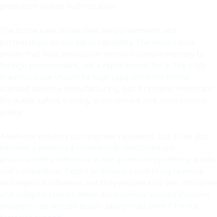
producers lacked authorization.
The drone case shows that announcements and
partnerships do not equal capability. The import data
shows that local production remains complementary to
foreign procurement, not a replacement for it. The craft-
firearms issue should be kept separate from formal
licensed defence manufacturing, but it remains important
for public safety, tracing, enforcement and arms-control
policy.
A defence industry can improve readiness, but it can also
become a protected commercial constituency if
procurement preference is not governed by testing, audits
and competition. Export ambitions could bring revenue
and regional influence, but they require end-user discipline
and integrity checks. Weak arms control around informal
weapons can worsen public-safety risks even if formal