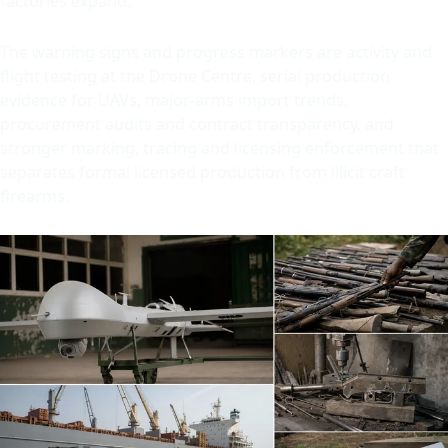
factories expand.
The warning signs and progress markers are activity and
flight testing at the Drone Centre, serial production
evidence for UAVs, major-arms import trends,
procurement audits and contract transparency, and
stronger marking, tracing and licensing enforcement that
separates formal licensed production from illicit craft
firearms.