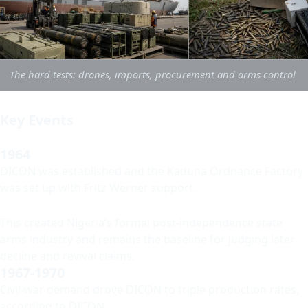
The hard tests: drones, imports, procurement and arms control
Key Events
1964
DICON was established and the Kaduna Ordnance Factory
was set up with Fritz Werner support.
This created Nigeria’s formal post-independence state
arms industry and remains the baseline for judging later
decline and revival claims.
1967-1970
Civil-war demand drove DICON to triple production rates,
according to DICON.